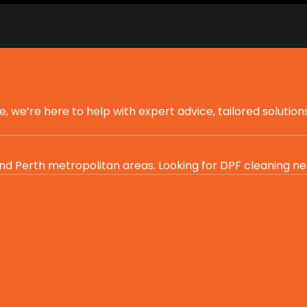
we’re here to help with expert advice, tailored solutions
d Perth metropolitan areas. Looking for DPF cleaning ne