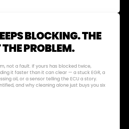
EEPS BLOCKING. THE
T THE PROBLEM.
 not a fault. If yours has blocked twice,
ing it faster than it can clear — a stuck EGR, a
ssing oil, or a sensor telling the ECU a story.
tified, and why cleaning alone just buys you six