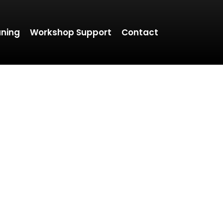
aning
Workshop Support
Contact
TO THE MOTOR
 enthusiast or simply want to understand your veh
ble content to help you make informed decisions
performance upgrades.
ular updates, and let us guide you toward a smoot
driving experience