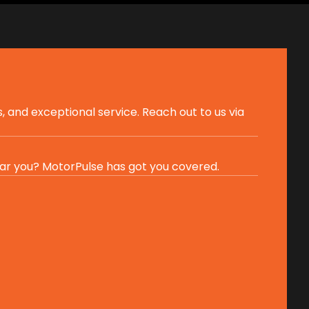
, and exceptional service. Reach out to us via
ar you? MotorPulse has got you covered.