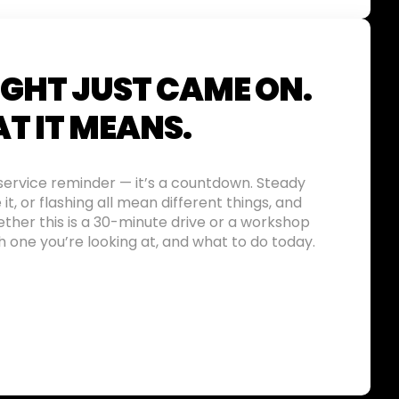
IGHT JUST CAME ON.
T IT MEANS.
a service reminder — it’s a countdown. Steady
e it, or flashing all mean different things, and
ther this is a 30-minute drive or a workshop
ich one you’re looking at, and what to do today.