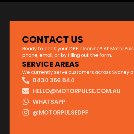
CONTACT US
Ready to book your DPF cleaning? At MotorPulse, 
phone, email, or by filling out the form.
SERVICE AREAS
We currently serve customers across Sydney an
0434 366 844
HELLO@MOTORPULSE.COM.AU
WHATSAPP
@MOTORPULSEDPF