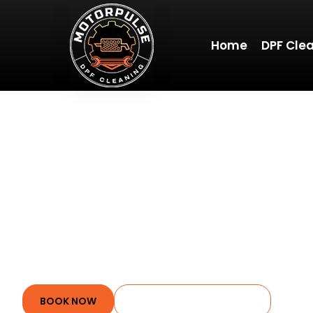
Home
DPF Cle
WELCOME 
Whether you’re a car
offers clear, actiona
Stay tuned for reg
BOOK NOW
JOIN OUR COMMUNITY