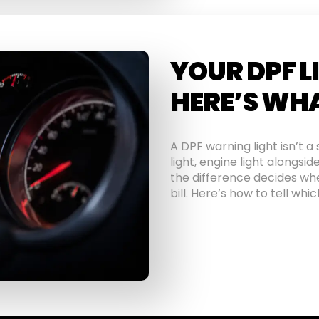
YOUR DPF L
HERE’S WHA
A DPF warning light isn’t 
light, engine light alongsid
the difference decides whe
bill. Here’s how to tell wh