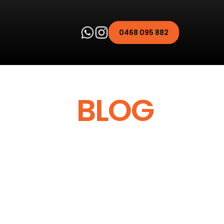
0468 095 882
PULSE
BLOG
icle better, our blog
 about maintenance and
her, more efficient