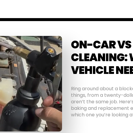
ON-CAR VS
CLEANING:
VEHICLE NE
Ring around about a blocke
things, from a twenty-doll
aren’t the same job. Here’
baking and replacement ea
which one you’re looking a