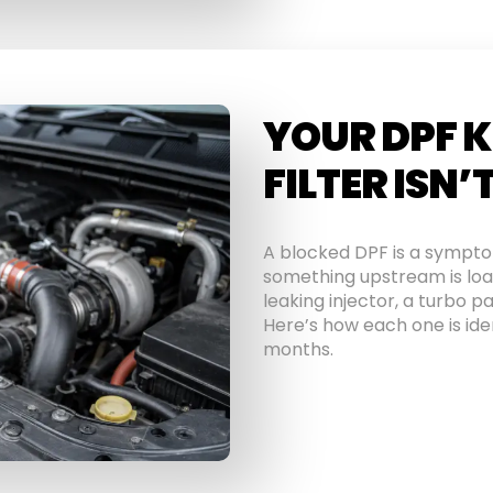
YOUR DPF K
FILTER ISN’
A blocked DPF is a symptom,
something upstream is load
leaking injector, a turbo pa
Here’s how each one is iden
months.