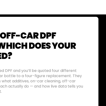
 OFF-CAR DPF
 WHICH DOES YOUR
ED?
d DPF and you’ll be quoted four different
ar bottle to a four-figure replacement. They
s what additives, on-car cleaning, off-car
ch actually do — and how live data tells you
t.