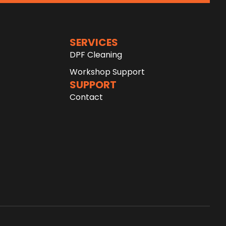
SERVICES
DPF Cleaning
Workshop Support
SUPPORT
Contact