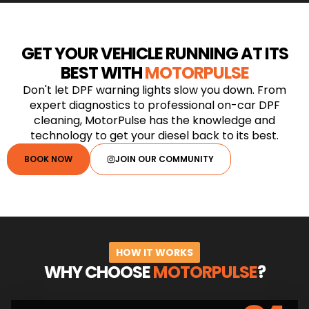
GET YOUR VEHICLE RUNNING AT ITS
BEST WITH
MOTORPULSE
Don't let DPF warning lights slow you down. From
expert diagnostics to professional on-car DPF
cleaning, MotorPulse has the knowledge and
technology to get your diesel back to its best.
BOOK NOW
JOIN OUR COMMUNITY
HOW IT WORKS
WHY CHOOSE
MOTORPULSE
?