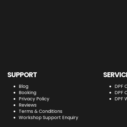
SUPPORT
SERVIC
Blog
DPF C
Booking
DPF C
Privacy Policy
DPF 
Reviews
Terms & Conditions
Workshop Support Enquiry