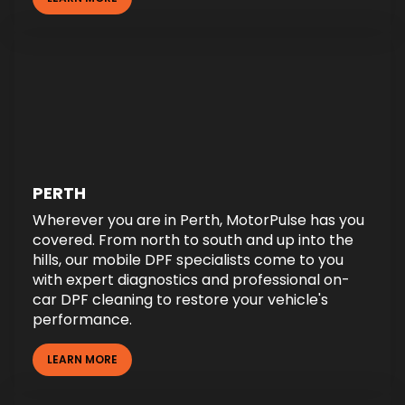
PERTH
Wherever you are in Perth, MotorPulse has you
covered. From north to south and up into the
hills, our mobile DPF specialists come to you
with expert diagnostics and professional on-
car DPF cleaning to restore your vehicle's
performance.
LEARN MORE