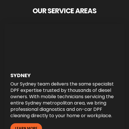
OUR SERVICE AREAS
SYDNEY
Our Sydney team delivers the same specialist
DPF expertise trusted by thousands of diesel
owners. With mobile technicians servicing the
entire Sydney metropolitan area, we bring
professional diagnostics and on-car DPF
cleaning directly to your home or workplace.
LEARN MORE