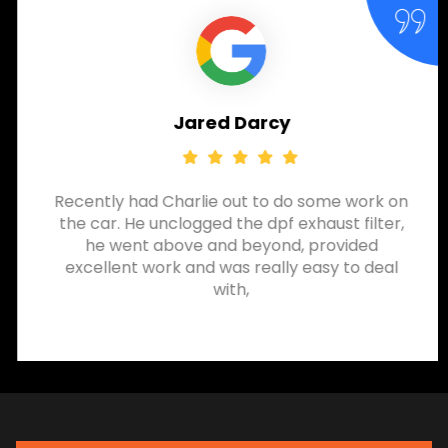
Jared Darcy
Recently had Charlie out to do some work on
the car. He unclogged the dpf exhaust filter,
he went above and beyond, provided
excellent work and was really easy to deal
with,