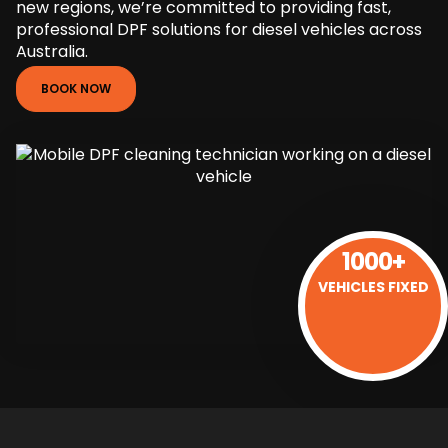
new regions, we’re committed to providing fast,
professional DPF solutions for diesel vehicles across
Australia.
BOOK NOW
1000+
VEHICLES FIXED