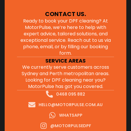
CONTACT US
.
Ready to book your DPF cleaning? At
MotorPulse, we’re here to help with
expert advice, tailored solutions, and
exceptional service. Reach out to us via
phone, email, or by filling our
booking
form
.
SERVICE AREAS
We currently serve customers across
Sydney and Perth metropolitan areas.
Looking for DPF cleaning near you?
MotorPulse has got you covered.
0468 095 882
HELLO@MOTORPULSE.COM.AU
WHATSAPP
@MOTORPULSEDPF