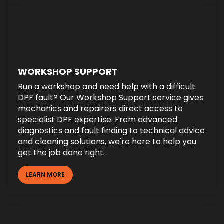
WORKSHOP SUPPORT
Run a workshop and need help with a difficult
DPF fault? Our Workshop Support service gives
mechanics and repairers direct access to
specialist DPF expertise. From advanced
diagnostics and fault finding to technical advice
and cleaning solutions, we're here to help you
get the job done right.
LEARN MORE