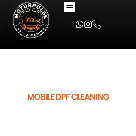
MOTORPULSE
MOBILE DPF CLEANING
SPECIALISTS
MotorPulse provides mobile DPF cleaning
across Australia — professional on-car
DPF cleaning, specialist diagnostics and
expert workshop support you can trust.