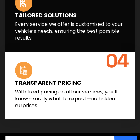
TAILORED SOLUTIONS
Every service we offer is customised to your
vehicle’s needs, ensuring the best possible
results.
04
TRANSPARENT PRICING
With fixed pricing on all our services, you’ll
know exactly what to expect—no hidden
surprises.