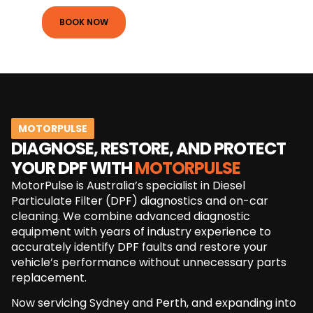
BOOK NOW
MOTORPULSE
DIAGNOSE, RESTORE, AND PROTECT
YOUR DPF WITH
MOTORPULSE
MotorPulse is Australia’s specialist in Diesel
Particulate Filter (DPF) diagnostics and on-car
cleaning. We combine advanced diagnostic
equipment with years of industry experience to
accurately identify DPF faults and restore your
vehicle’s performance without unnecessary parts
replacement.
Now servicing Sydney and Perth, and expanding into