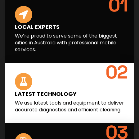
01
LOCAL EXPERTS
We’re proud to serve some of the biggest
cities in Australia with professional mobile
services.
02
LATEST TECHNOLOGY
We use latest tools and equipment to deliver
accurate diagnostics and efficient cleaning.
03