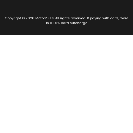
Copyright © 2026 MotorPulse, All rights reserved. If paying with card, there
is a 1.6% card surcharge